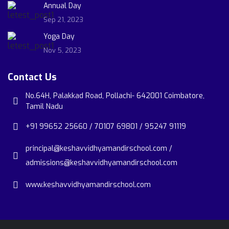
Annual Day
Sep 21, 2023
Yoga Day
Nov 5, 2023
Contact Us
No.64H, Palakkad Road, Pollachi- 642001 Coimbatore,
Tamil Nadu
+91 99652 25660 / 70107 69801 / 95247 91119
principal@keshavvidhyamandirschool.com /
admissions@keshavvidhyamandirschool.com
www.keshavvidhyamandirschool.com