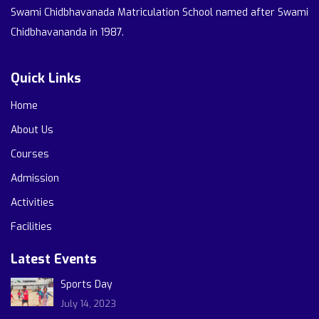
Swami Chidbhavanada Matriculation School named after Swami
Chidbhavananda in 1987.
Quick Links
Home
About Us
Courses
Admission
Activities
Facilities
Latest Events
Sports Day
July 14, 2023