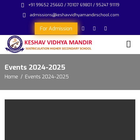
+91 99652 25660 / 70107 69801 / 95247 91119
admissions@keshavvidhyamandirschool.com
For Admission
Events 2024-2025
Home
Events 2024-2025