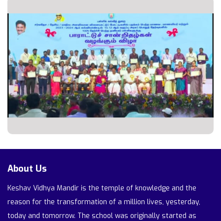
About Us
Keshav Vidhya Mandir is the temple of knowledge and the
reason for the transformation of a million lives, yesterday,
today and tomorrow. The school was originally started as