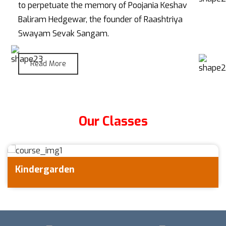
to perpetuate the memory of Poojania Keshav
Baliram Hedgewar, the founder of Raashtriya
Swayam Sevak Sangam.
Read More
Our Classes
Primary School