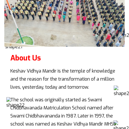
About Us
Keshav Vidhya Mandir is the temple of knowledge
and the reason for the transformation of a million
lives, yesterday, today and tomorrow.
The school was originally started as Swami
Chidbhavanada Matriculation School named after
Swami Chidbhavananda in 1987. Later in 1997, the
school was named as Keshav Vidhya Mandir MHSS