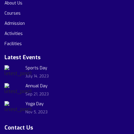
About Us
Courses
Admission
Activities
Facilities
Latest Events
Sports Day
July 14, 2023
Annual Day
Sep 21, 2023
Yoga Day
Nov 5, 2023
Contact Us