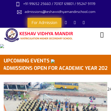
+91 99652 25660 / 70107 69801 / 95247 91119
admissions@keshavvidhyamandirschool.com
For Admission
UPCOMING EVENTS
MISSIONS OPEN FOR ACADEMIC YEAR 2026-2027 