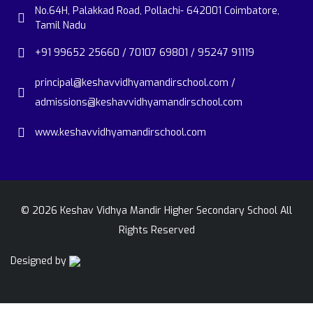
No.64H, Palakkad Road, Pollachi- 642001 Coimbatore,
Tamil Nadu
+91 99652 25660 / 70107 69801 / 95247 91119
principal@keshavvidhyamandirschool.com /
admissions@keshavvidhyamandirschool.com
www.keshavvidhyamandirschool.com
©
2026
Keshav Vidhya Mandir Higher Secondary School All
Rights Reserved
Designed by