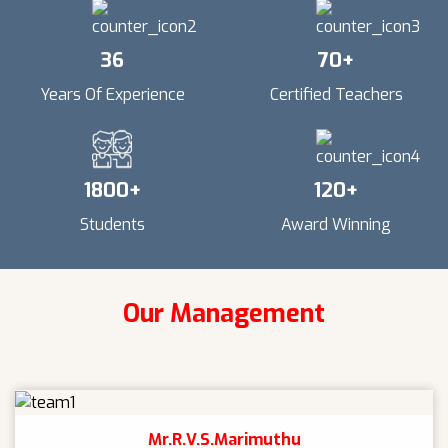
36
70
+
Years Of Experience
Certified Teachers
1800
+
120
+
Students
Award Winning
Our Management
Mr.R.V.S.Marimuthu