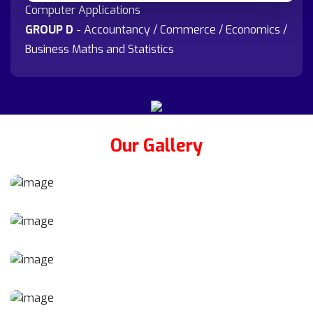
Computer Applications
GROUP D
- Accountancy / Commerce / Economics /
Business Maths and Statistics
Our Gallery