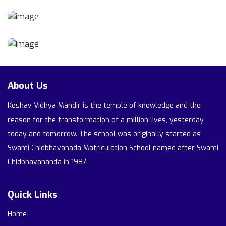
About Us
Keshav Vidhya Mandir is the temple of knowledge and the
reason for the transformation of a million lives, yesterday,
today and tomorrow. The school was originally started as
Swami Chidbhavanada Matriculation School named after Swami
Chidbhavananda in 1987.
Quick Links
Home