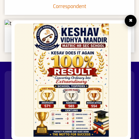
Correspondent
×
Mr.R.Prakash
Principal
XI & XII
GROUPS
Groups Offered In +1 And +2
GROUP A
- Physics / Chemistry / Biology / Maths
GROUP B
- Physics / Chemistry / Computer Science
/ Maths
GROUP C
- Accountancy / Commerce / Economics /