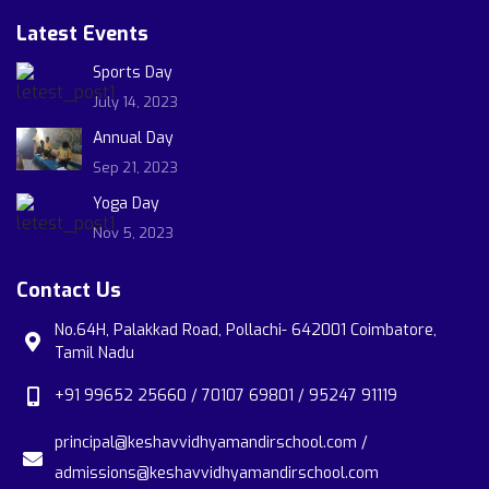
Latest Events
Sports Day
July 14, 2023
Annual Day
Sep 21, 2023
Yoga Day
Nov 5, 2023
Contact Us
No.64H, Palakkad Road, Pollachi- 642001 Coimbatore,
Tamil Nadu
+91 99652 25660 / 70107 69801 / 95247 91119
principal@keshavvidhyamandirschool.com /
admissions@keshavvidhyamandirschool.com