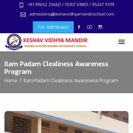
+91 99652 25660 / 70107 69801 / 95247 91119
admissions@keshavvidhyamandirschool.com
For Admission
Ilam Padam Clealiness Awareness
Program
Home
Ilam Padam Clealiness Awareness Program