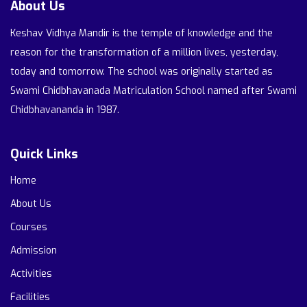
About Us
Keshav Vidhya Mandir is the temple of knowledge and the
reason for the transformation of a million lives, yesterday,
today and tomorrow. The school was originally started as
Swami Chidbhavanada Matriculation School named after Swami
Chidbhavananda in 1987.
Quick Links
Home
About Us
Courses
Admission
Activities
Facilities